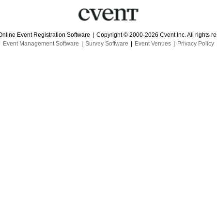
Online Event Registration Software
|
Copyright © 2000-2026 Cvent Inc. All rights r
Event Management Software
|
Survey Software
|
Event Venues
|
Privacy Policy