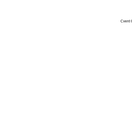
Cvent 