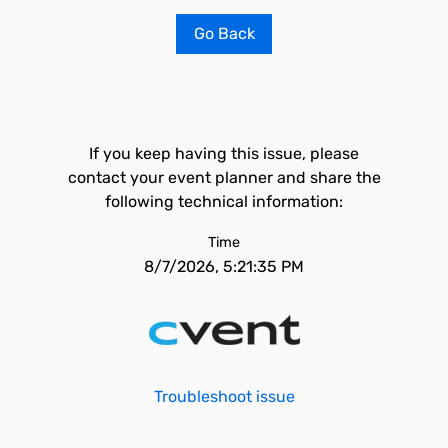
Go Back
If you keep having this issue, please
contact your event planner and share the
following technical information:
Time
8/7/2026, 5:21:35 PM
Troubleshoot issue