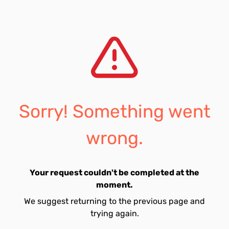
Sorry! Something went
wrong.
Your request couldn't be completed at the
moment.
We suggest returning to the previous page and
trying again.