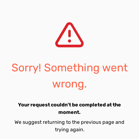
Sorry! Something went
wrong.
Your request couldn't be completed at the
moment.
We suggest returning to the previous page and
trying again.