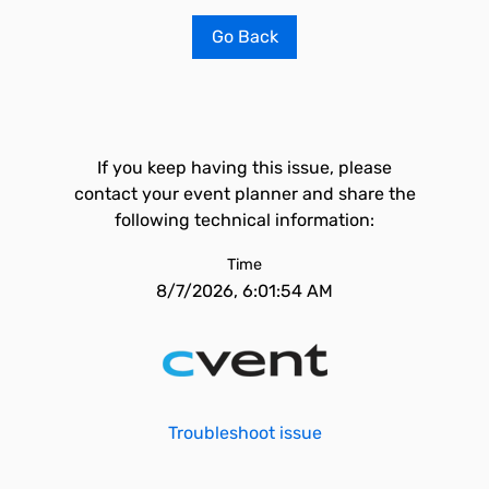
Go Back
If you keep having this issue, please
contact your event planner and share the
following technical information:
Time
8/7/2026, 6:01:54 AM
Troubleshoot issue