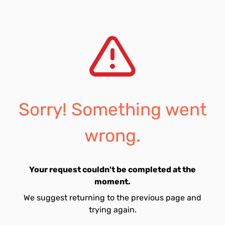
Sorry! Something went
wrong.
Your request couldn't be completed at the
moment.
We suggest returning to the previous page and
trying again.