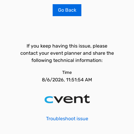
Go Back
If you keep having this issue, please
contact your event planner and share the
following technical information:
Time
8/6/2026, 11:51:54 AM
Troubleshoot issue